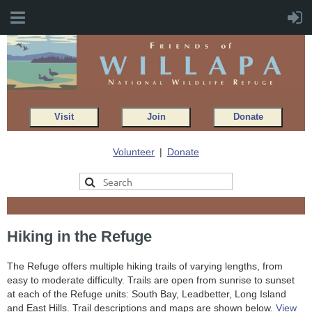
Visit
Join
Donate
Volunteer
Donate
Hiking in the Refuge
The Refuge offers multiple hiking trails of varying lengths, from
easy to moderate difficulty. Trails are open from sunrise to sunset
at each of the Refuge units: South Bay, Leadbetter, Long Island
and East Hills. Trail descriptions and maps are shown below.
View