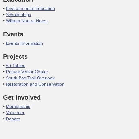
Environmental Education
Scholarships
Willapa Nature Notes
Events
Events Information
Projects
Art Tables
Refuge Visitor Center
South Bay Trail Overlook
Restoration and Conservation
Get Involved
Membership
Volunteer
Donate