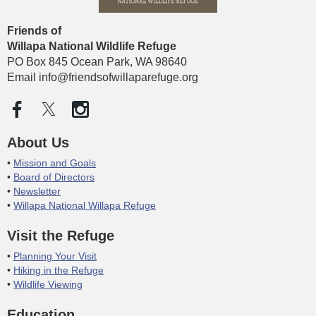
Friends of
Willapa National Wildlife
Refuge
PO Box 845 Ocean Park, WA 98640
Email info@friendsofwillaparefuge.org
About Us
Mission and Goals
Board of Directors
Newsletter
Willapa National Willapa Refuge
Visit the Refuge
Planning Your Visit
Hiking in the Refuge
Wildlife Viewing
Education