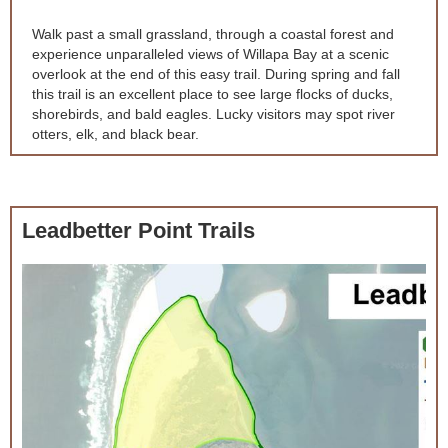
Walk past a small grassland, through a coastal forest and
experience unparalleled views of Willapa Bay at a scenic
overlook at the end of this easy trail. During spring and fall
this trail is an excellent place to see large flocks of ducks,
shorebirds, and bald eagles. Lucky visitors may spot river
otters, elk, and black bear.
Leadbetter Point Trails