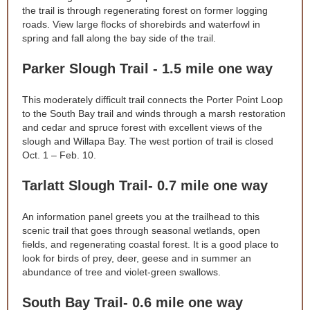
the trail is through regenerating forest on former logging
roads. View large flocks of shorebirds and waterfowl in
spring and fall along the bay side of the trail.
Parker Slough Trail - 1.5 mile one way
This moderately difficult trail connects the Porter Point Loop
to the South Bay trail and winds through a marsh restoration
and cedar and spruce forest with excellent views of the
slough and Willapa Bay. The west portion of trail is closed
Oct. 1 – Feb. 10.
Tarlatt Slough Trail- 0.7 mile one way
An information panel greets you at the trailhead to this
scenic trail that goes through seasonal wetlands, open
fields, and regenerating coastal forest. It is a good place to
look for birds of prey, deer, geese and in summer an
abundance of tree and violet-green swallows.
South Bay Trail- 0.6 mile one way