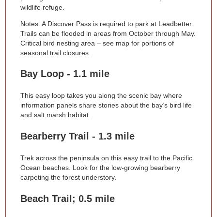
wildlife refuge.
Notes: A Discover Pass is required to park at Leadbetter.
Trails can be flooded in areas from October through May.
Critical bird nesting area – see map for portions of
seasonal trail closures.
Bay Loop - 1.1 mile
This easy loop takes you along the scenic bay where
information panels share stories about the bay’s bird life
and salt marsh habitat.
Bearberry Trail - 1.3 mile
Trek across the peninsula on this easy trail to the Pacific
Ocean beaches. Look for the low-growing bearberry
carpeting the forest understory.
Beach Trail; 0.5 mile