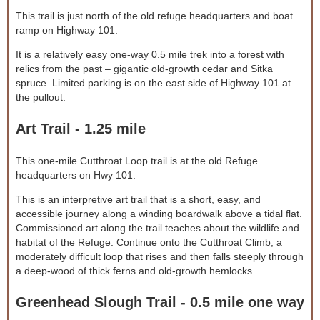
This trail is just north of the old refuge headquarters and boat
ramp on Highway 101.
It is a relatively easy one-way 0.5 mile trek into a forest with
relics from the past – gigantic old-growth cedar and Sitka
spruce. Limited parking is on the east side of Highway 101 at
the pullout.
Art Trail - 1.25 mile
This one-mile Cutthroat Loop trail is at the old Refuge
headquarters on Hwy 101.
This is an interpretive art trail that is a short, easy, and
accessible journey along a winding boardwalk above a tidal flat.
Commissioned art along the trail teaches about the wildlife and
habitat of the Refuge. Continue onto the Cutthroat Climb, a
moderately difficult loop that rises and then falls steeply through
a deep-wood of thick ferns and old-growth hemlocks.
Greenhead Slough Trail - 0.5 mile one way