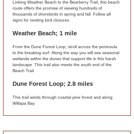
Linking Weather Beach to the Bearberry Trail, this beach
route offers the promise of viewing hundreds of
thousands of shorebirds in spring and fall. Follow all
signs for nesting bird closures.
Weather Beach; 1 mile
From the Dune Forest Loop, stroll across the peninsula
to the breaking surf. Along the way you will see seasonal
wetlands within the dunes that support life in this harsh
landscape. This trail also meets the south end of the
Beach Trail.
Dune Forest Loop; 2.8 miles
This trail winds through coastal pine forest and along
Willapa Bay.