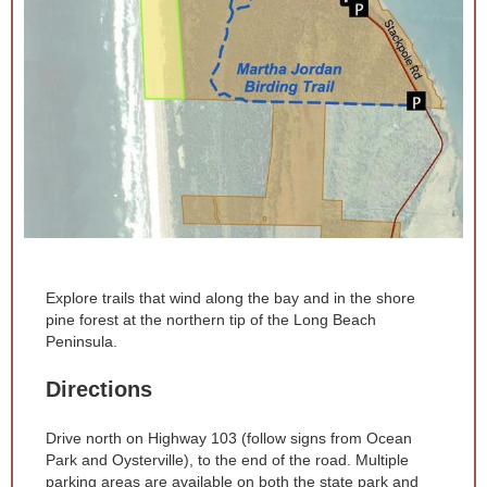
Explore trails that wind along the bay and in the shore
pine forest at the northern tip of the Long Beach
Peninsula.
Directions
Drive north on Highway 103 (follow signs from Ocean
Park and Oysterville), to the end of the road. Multiple
parking areas are available on both the state park and