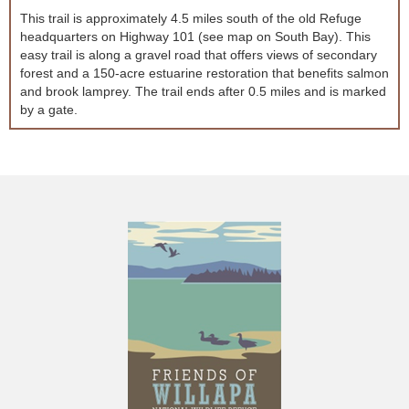
This trail is approximately 4.5 miles south of the old Refuge
headquarters on Highway 101 (see map on South Bay). This
easy trail is along a gravel road that offers views of secondary
forest and a 150-acre estuarine restoration that benefits salmon
and brook lamprey. The trail ends after 0.5 miles and is marked
by a gate.