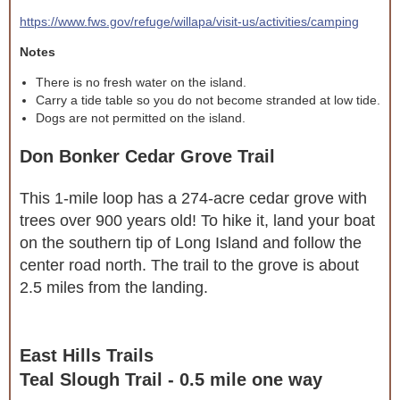
https://www.fws.gov/refuge/willapa/visit-us/activities/camping
Notes
There is no fresh water on the island.
Carry a tide table so you do not become stranded at low tide.
Dogs are not permitted on the island.
Don Bonker Cedar Grove Trail
This 1-mile loop has a 274-acre cedar grove with
trees over 900 years old! To hike it, land your boat
on the southern tip of Long Island and follow the
center road north. The trail to the grove is about
2.5 miles from the landing.
East Hills Trails
Teal Slough Trail - 0.5 mile one way