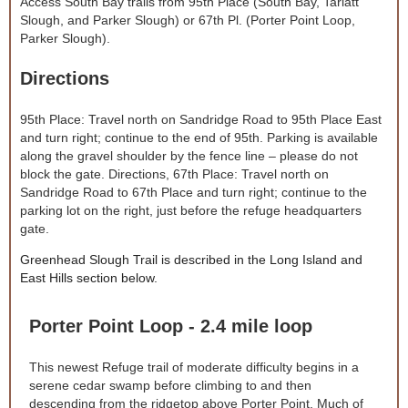
Access South Bay trails from 95th Place (South Bay, Tarlatt
Slough, and Parker Slough) or 67th Pl. (Porter Point Loop,
Parker Slough).
Directions
95th Place: Travel north on Sandridge Road to 95th Place East
and turn right; continue to the end of 95th. Parking is available
along the gravel shoulder by the fence line – please do not
block the gate. Directions, 67th Place: Travel north on
Sandridge Road to 67th Place and turn right; continue to the
parking lot on the right, just before the refuge headquarters
gate.
Greenhead Slough Trail is described in the Long Island and
East Hills section below.
Porter Point Loop - 2.4 mile loop
This newest Refuge trail of moderate difficulty begins in a
serene cedar swamp before climbing to and then
descending from the ridgetop above Porter Point. Much of