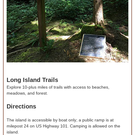
Long Island Trails
Explore 10-plus miles of trails with access to beaches,
meadows, and forest.
Directions
The island is accessible by boat only; a public ramp is at
milepost 24 on US Highway 101. Camping is allowed on the
island.