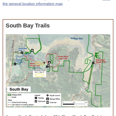
the general location information map
South Bay Trails