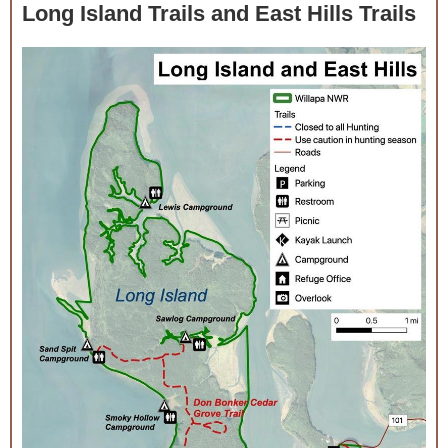
Long Island Trails and East Hills Trails